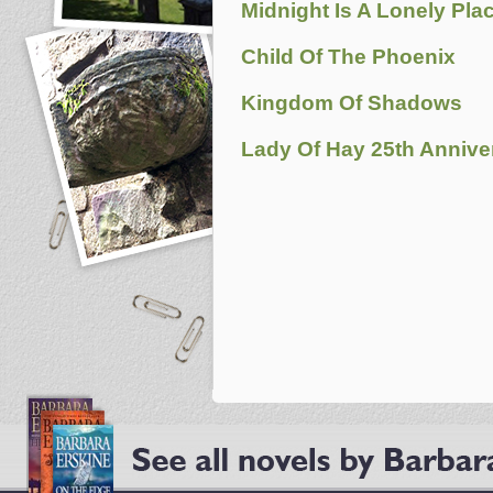
Midnight Is A Lonely Pla
Child Of The Phoenix
Kingdom Of Shadows
Lady Of Hay 25th Anniver