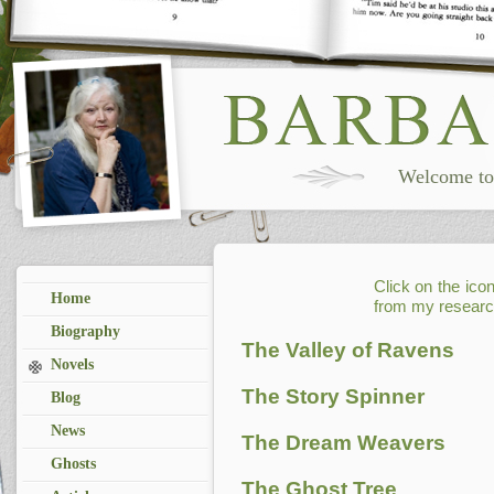
Welcome to 
Click on the ico
Home
from my researc
Biography
The Valley of Ravens
Novels
The Story Spinner
Blog
News
The Dream Weavers
Ghosts
The Ghost Tree