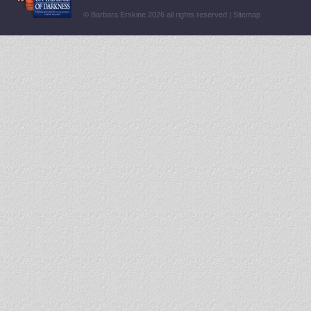
© Barbara Erskine 2026 all rights reserved |
Sitemap