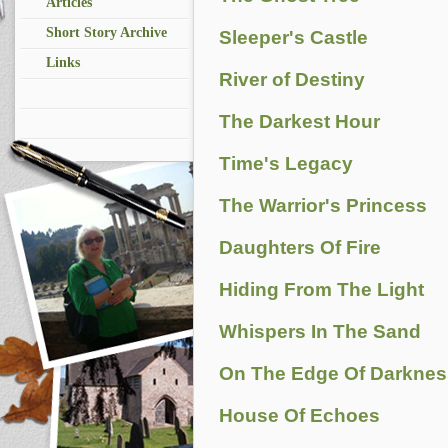
Articles
Short Story Archive
Sleeper's Castle
Links
River of Destiny
The Darkest Hour
Time's Legacy
The Warrior's Princess
Daughters Of Fire
Hiding From The Light
Whispers In The Sand
On The Edge Of Darknes
House Of Echoes