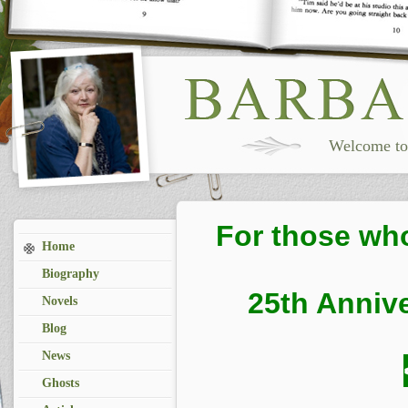
Welcome to 
For those wh
Home
Biography
25th Annive
Novels
Blog
News
Ghosts