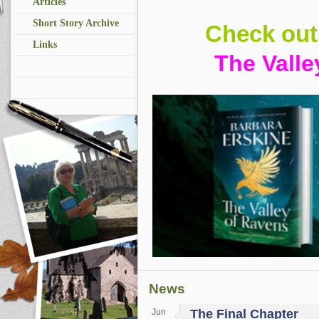
Articles
Short Story Archive
Check ou
Links
The Valle
News
Jun
The Final Chapter