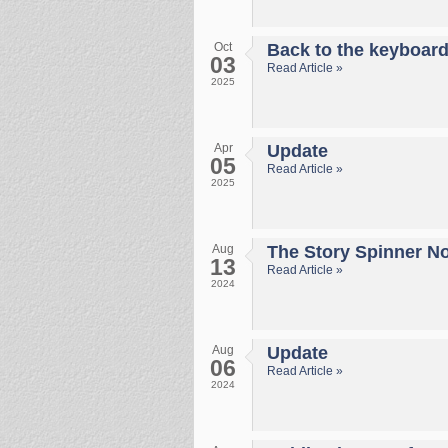
Oct
Back to the keyboar
03
Read Article »
2025
Apr
Update
05
Read Article »
2025
Aug
The Story Spinner No 
13
Read Article »
2024
Aug
Update
06
Read Article »
2024