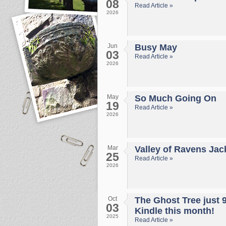
08
Read Article »
2026
Jun
Busy May
03
Read Article »
2026
May
So Much Going On
19
Read Article »
2026
Mar
Valley of Ravens Jac
25
Read Article »
2026
Oct
The Ghost Tree just 
03
Kindle this month!
2025
Read Article »