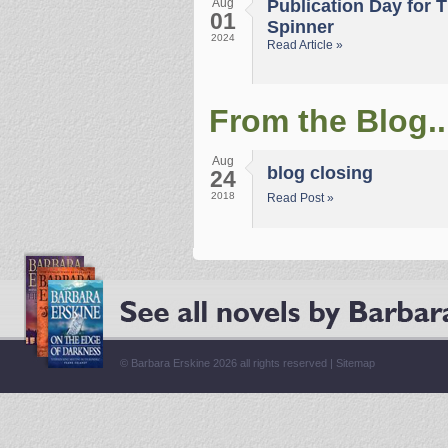
Aug
Publication Day for 
01
Spinner
2024
Read Article »
From the Blog..
Aug
blog closing
24
2018
Read Post »
© Barbara Erskine 2026 all rights reserved |
Sitemap