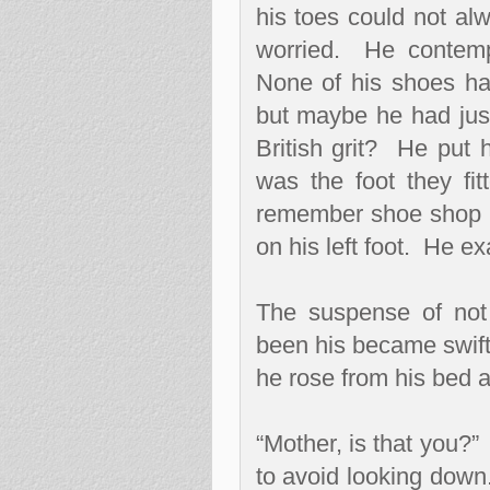
his toes could not alw
worried.
He contempl
None of his shoes ha
but maybe he had just 
British grit?
He put h
was the foot they fi
remember shoe shop 
on his left foot.
He exa
The suspense of not 
been his became swift
he rose from his bed 
“Mother, is that you?”
to avoid looking down