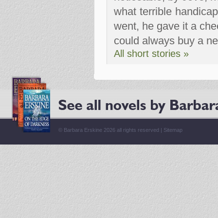
what terrible handica
went, he gave it a chee
could always buy a ne
All short stories »
© Barbara Erskine 2026 all rights reserved |
Sitemap