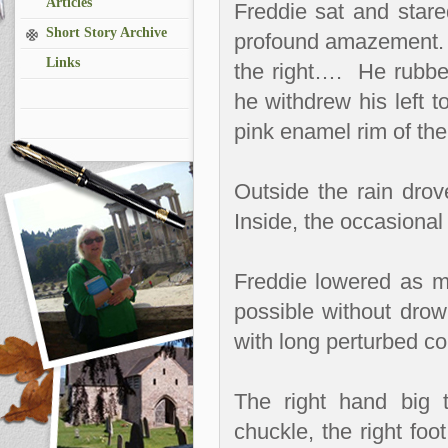
Articles
Freddie sat and stare
Short Story Archive
profound amazement. Int
Links
the right….
He rubbe
he withdrew his left t
pink enamel rim of th
Outside the rain drov
Inside, the occasional 
Freddie lowered as m
possible without drow
with long perturbed co
The right hand big 
chuckle, the right foo