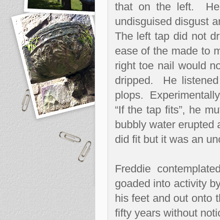
that on the left.
He
undisguised disgust an
The left tap did not dr
ease of the made to m
right toe nail would no
dripped.
He listened 
plops.
Experimentally 
“If the tap fits”, he 
bubbly water erupted a
did fit but it was an u
Freddie contemplate
goaded into activity b
his feet and out onto 
fifty years without no