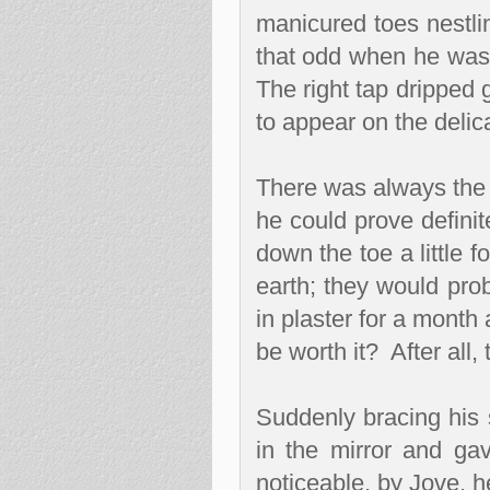
manicured toes nestli
that odd when he was
The right tap dripped 
to appear on the delic
There was always the 
he could prove defini
down the toe a little f
earth; they would prob
in plaster for a month 
be worth it?
After all,
Suddenly bracing his 
in the mirror and ga
noticeable, by Jove, h