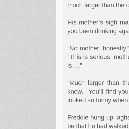
much larger than the o
His mother’s sigh ma
you been drinking aga
“No mother, honestly.
“This is serious, moth
is….”
“Much larger than the
know.
You’ll find you
looked so funny when
Freddie hung up ,agha
be that he had walked