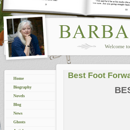
Welcome to 
Best Foot Forw
Home
Biography
BE
Novels
Blog
News
Ghosts