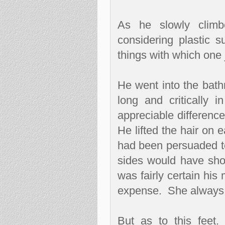
As he slowly climb
considering plastic 
things with which one 
He went into the bath
long and critically in
appreciable difference
He lifted the hair on 
had been persuaded to 
sides would have show
was fairly certain hi
expense.
She always 
But as to this feet.