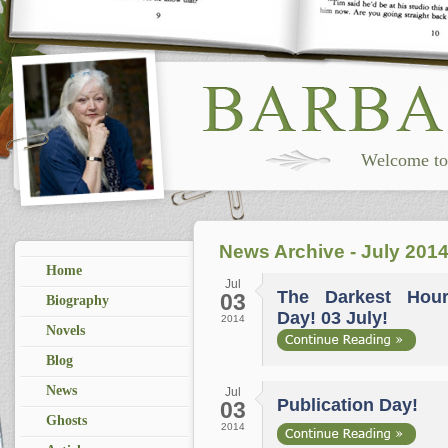
Welcome to 
News Archive - July 201
Home
Jul
The Darkest Hour.
03
Biography
Day! 03 July!
2014
Novels
Blog
News
Jul
Publication Day!
03
Ghosts
2014