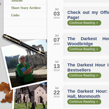
Articles
Short Story Archive
Jul
Check out my Offi
03
Links
Page!
2014
Jul
The Darkest Ho
07
Woodbridge
2014
Jul
The Darkest Hour i
13
Bestsellers
2014
Jul
The Darkest Hour:
22
Hall, Monmouth
2014