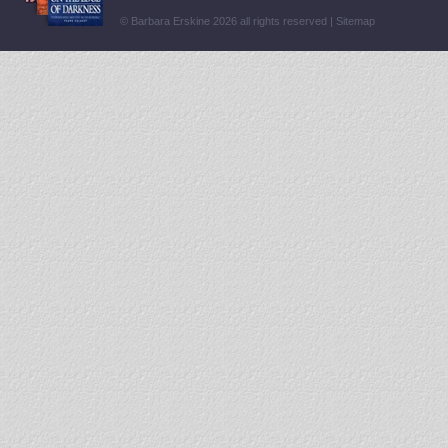
© Barbara Erskine 2026 all rights reserved |
Sitemap