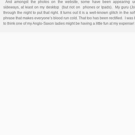
And amongst the photos on the website, some have been appearing una
sideways, at least on my desktop (but not on phones or Ipads). My guru (J
through the night to put that right. It turns out it is a well-known glitch in the s
phrase that makes everyone’s blood run cold. That too has been rectified. I was
to think one of my Anglo-Saxon ladies might be having a little fun at my expense!