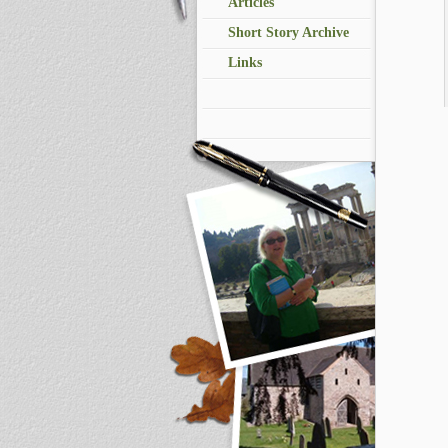
Articles
Short Story Archive
Links