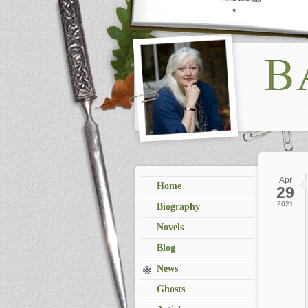
Apr
Home
29
2021
Biography
Novels
Blog
News
Ghosts