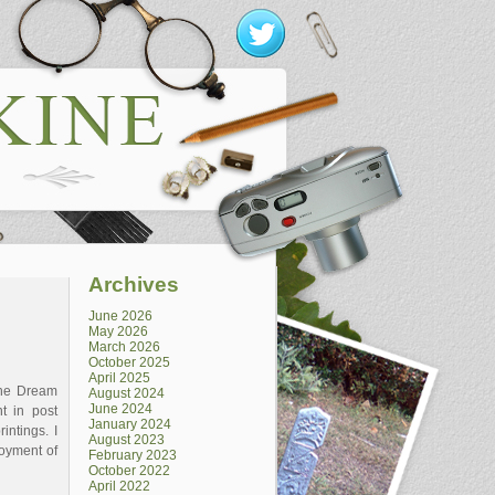
Archives
June 2026
May 2026
March 2026
October 2025
April 2025
The Dream
August 2024
June 2024
t in post
January 2024
intings. I
August 2023
joyment of
February 2023
October 2022
April 2022