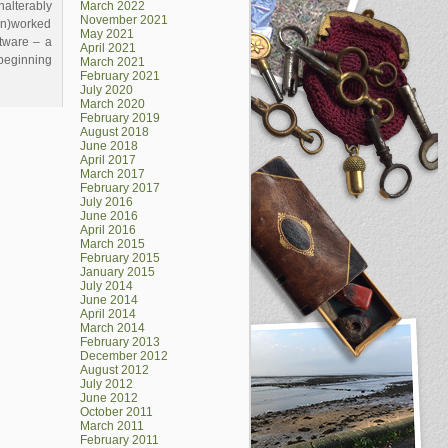
lterably
March 2022
November 2021
on)worked
May 2021
oftware – a
April 2021
 beginning
March 2021
February 2021
July 2020
March 2020
February 2019
August 2018
June 2018
April 2017
March 2017
February 2017
July 2016
June 2016
April 2016
March 2015
February 2015
January 2015
July 2014
June 2014
April 2014
March 2014
February 2013
December 2012
August 2012
July 2012
June 2012
October 2011
March 2011
February 2011