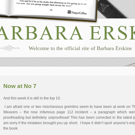
Welcome to the official site of Barbara Erskine
Now at No 7
And this week it is still in the top 10 .
I am afraid one or two mischievous gremlins seem to have been at work on 
Weavers – the now infamous page 112 incident – a paragraph which wen
proofreading but definitely unproofread! This has been corrected in the latest pr
am sorry if the mistakes brought you up short. I hope it didn’t spoil anyone’s en
the book.