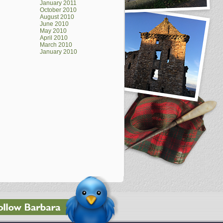
January 2011
October 2010
August 2010
June 2010
May 2010
April 2010
March 2010
January 2010