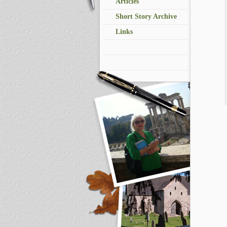
Articles
Short Story Archive
Links