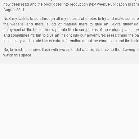
now been read and the book goes into production next week. Publication is sch
August 23rd.
Next my task is to sort through all my notes and photos to try and make sense o
the website, and there is lots of material there to give an extra dimensio
enjoyment of the book. I know people like to see photos of the various places I w
and sometimes it's fun to give an insight into our adventures researching the 
to the story, and to add bits of extra information about the characters and the hist
So, to finish this news flash with two splendid cliches, it's back to the drawing 
watch this space!