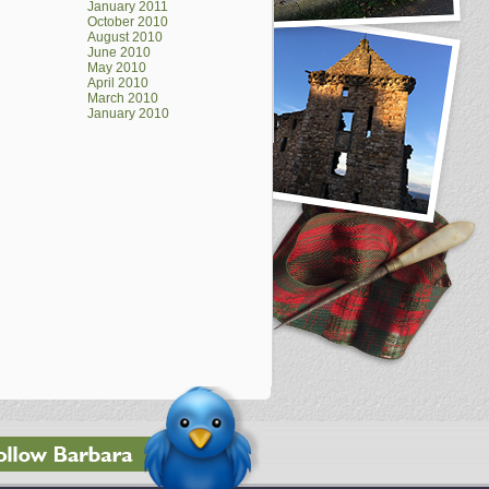
January 2011
October 2010
August 2010
June 2010
May 2010
April 2010
March 2010
January 2010