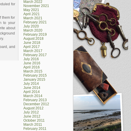
March 2022
eduled for
November 2021
May 2021
April 2021
f them for
March 2021
February 2021
n to your
July 2020
rite about
March 2020
background
February 2019
ory.
August 2018
June 2018
board, and
April 2017
March 2017
February 2017
July 2016
June 2016
April 2016
March 2015
February 2015
January 2015
July 2014
June 2014
April 2014
March 2014
February 2013
December 2012
August 2012
July 2012
June 2012
October 2011
March 2011
February 2011