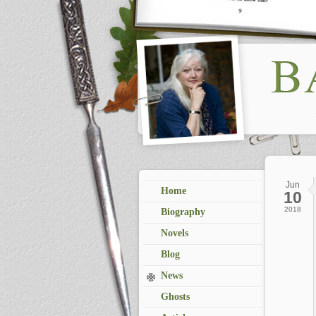
Jun
Home
10
2018
Biography
Novels
Blog
News
Ghosts