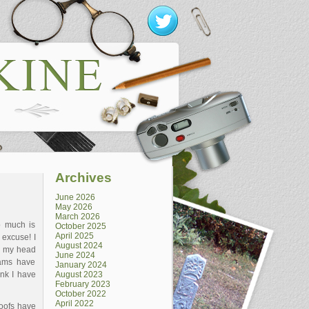
Archives
June 2026
May 2026
March 2026
o much is
October 2025
April 2025
 excuse! I
August 2024
d my head
June 2024
eams have
January 2024
ink I have
August 2023
February 2023
October 2022
April 2022
roofs have