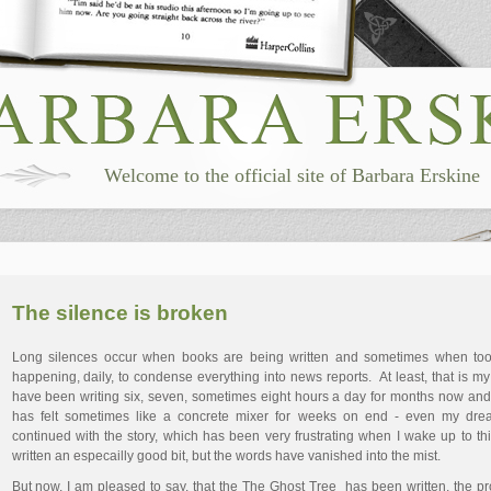
Welcome to the official site of Barbara Erskine
The silence is broken
Long silences occur when books are being written and sometimes when to
happening, daily, to condense everything into news reports. At least, that is my
have been writing six, seven, sometimes eight hours a day for months now an
has felt sometimes like a concrete mixer for weeks on end - even my dr
continued with the story, which has been very frustrating when I wake up to th
written an especailly good bit, but the words have vanished into the mist.
But now, I am pleased to say, that the The Ghost Tree has been written, the p