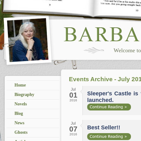
Welcome to 
Events Archive - July 20
Home
Jul
Sleeper's Castle is 
01
Biography
launched.
2016
Novels
Blog
News
Jul
Best Seller!!
07
Ghosts
2016