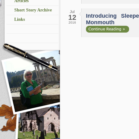
Articles
Short Story Archive
Jul
Introducing Sleepe
12
Links
Monmouth
2016