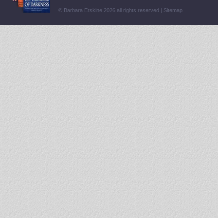
© Barbara Erskine 2026 all rights reserved |
Sitemap